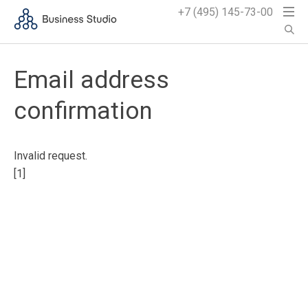
+7 (495) 145-73-00
Email address
confirmation
Invalid request.
[1]